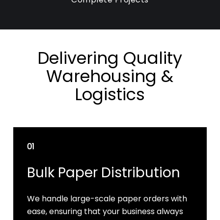
Delivering Quality
Warehousing &
Logistics
01
Bulk Paper Distribution
We handle large-scale paper orders with
ease, ensuring that your business always