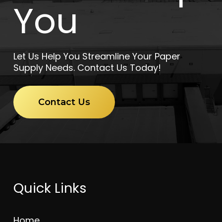
You
Let Us Help You Streamline Your Paper
Supply Needs. Contact Us Today!
Contact Us
Quick Links
Home