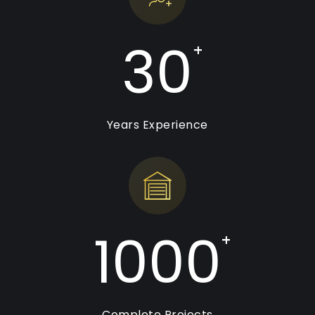
30
+
Years Experience
1000
+
Complete Projects