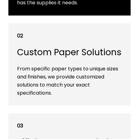
has the supplies it needs.
02
Custom Paper Solutions
From specific paper types to unique sizes
and finishes, we provide customized
solutions to match your exact
specifications.
03