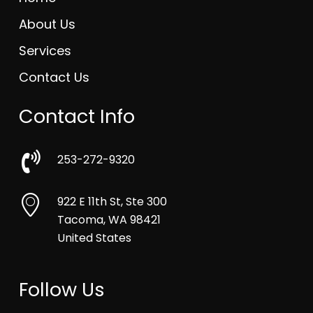
About Us
Services
Contact Us
Contact Info
253-272-9320
922 E 11th St, Ste 300
Tacoma, WA 98421
United States
Follow Us