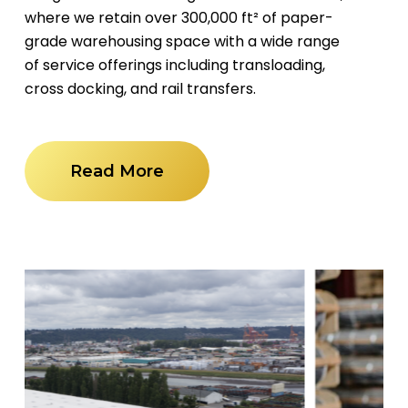
where we retain over 300,000 ft² of paper-
grade warehousing space with a wide range
of service offerings including transloading,
cross docking, and rail transfers.
Read More