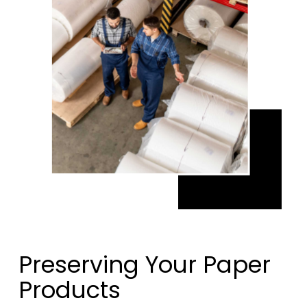
Preserving Your Paper
Products