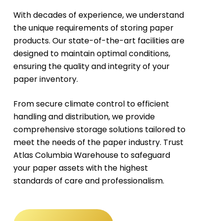
With decades of experience, we understand
the unique requirements of storing paper
products. Our state-of-the-art facilities are
designed to maintain optimal conditions,
ensuring the quality and integrity of your
paper inventory.
From secure climate control to efficient
handling and distribution, we provide
comprehensive storage solutions tailored to
meet the needs of the paper industry. Trust
Atlas Columbia Warehouse to safeguard
your paper assets with the highest
standards of care and professionalism.