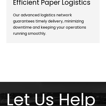
Efficient Paper Logistics
Our advanced logistics network
guarantees timely delivery, minimizing
downtime and keeping your operations
running smoothly.
Let Us Help