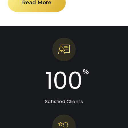
Read More
100
%
Satisfied Clients