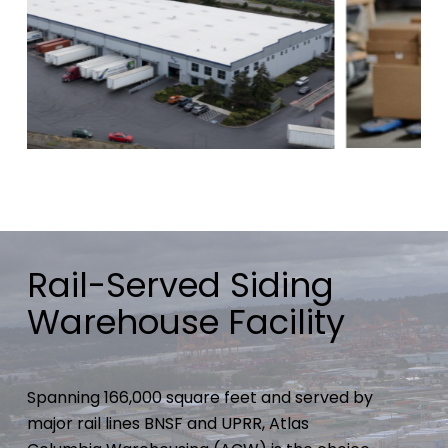
Rail-Served Siding
Warehouse Facility
Spanning 166,000 square feet and served by
major rail lines BNSF and UPRR, Atlas