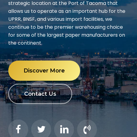
strategic location at the Port of Tacoma that
allows us to operate as an important hub for the
UPRR, BNSF, and various import facilities, we
continue to be the premier warehousing choice
for some of the largest paper manufacturers on
the continent.
Discover More
Contact Us