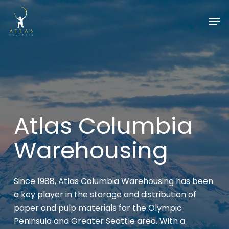
Skip
Men
to
Close
main
Menu
content
Atlas Columbia
Warehousing
Since 1988, Atlas Columbia Warehousing has been
a key player in the storage and distribution of
paper and pulp materials for the Olympic
Peninsula and Greater Seattle area. With a