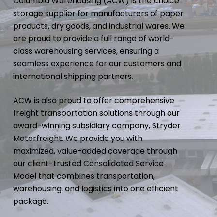
Columbia Warehousing (ACW) is the choice
storage supplier for manufacturers of paper
products, dry goods, and industrial wares. We
are proud to provide a full range of world-
class warehousing services, ensuring a
seamless experience for our customers and
international shipping partners.
ACW is also proud to offer comprehensive
freight transportation solutions through our
award-winning subsidiary company, Stryder
Motorfreight. We provide you with
maximized, value-added coverage through
our client-trusted Consolidated Service
Model that combines transportation,
warehousing, and logistics into one efficient
package.