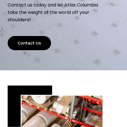
Contact us today and let Atlas Columbia
take the weight of the world off your
shoulders!
Contact Us