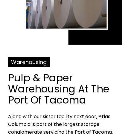
Warehousing
Pulp & Paper
Warehousing At The
Port Of Tacoma
Along with our sister facility next door, Atlas
Columbia is part of the largest storage
conglomerate servicing the Port of Tacoma,