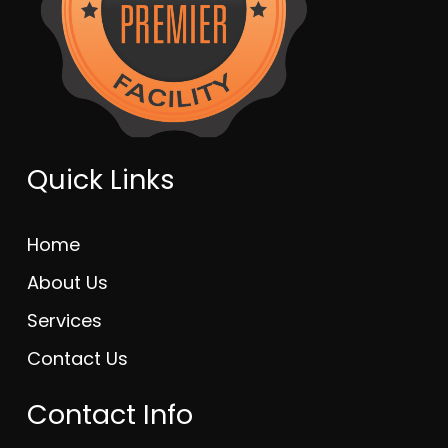
Quick Links
Home
About Us
Services
Contact Us
Contact Info