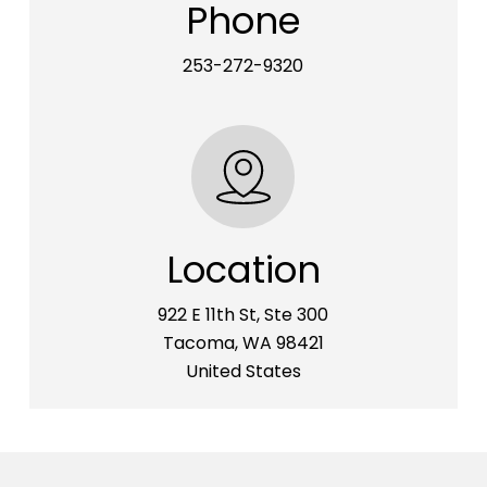
Phone
253-272-9320
Location
922 E 11th St, Ste 300
Tacoma, WA 98421
United States