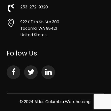
253-272-9320
922 E 11th St, Ste 300
Tacoma, WA 98421
United States
Follow Us
© 2024 Atlas Columbia Warehousing.